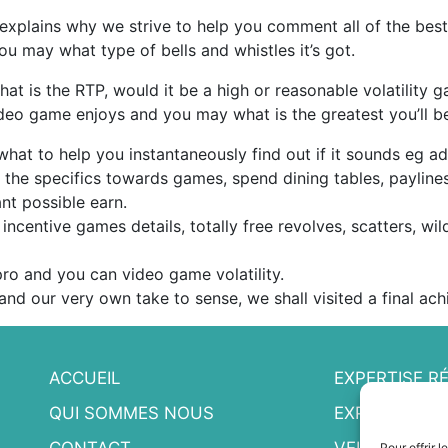
 explains why we strive to help you comment all of the bes
u may what type of bells and whistles it’s got.
at is the RTP, would it be a high or reasonable volatility 
deo game enjoys and you may what is the greatest you’ll be
hat to help you instantaneously find out if it sounds eg ad
ll the specifics towards games, spend dining tables, payline
nt possible earn.
e incentive games details, totally free revolves, scatters, 
 pro and you can video game volatility.
 and our very own take to sense, we shall visited a final ac
ACCUEIL
EXPERTISE R
QUI SOMMES NOUS
EXPERTISE SC
Pour offrir 