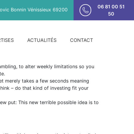
06 81 00 51
dovic Bonnin Vénissieux 69200
50
TISES
ACTUALITÉS
CONTACT
ambling, to alter weekly limitations so you
te.
ullet merely takes a few seconds meaning
nk – do that kind of investing fit your
w put: This new terrible possible idea is to