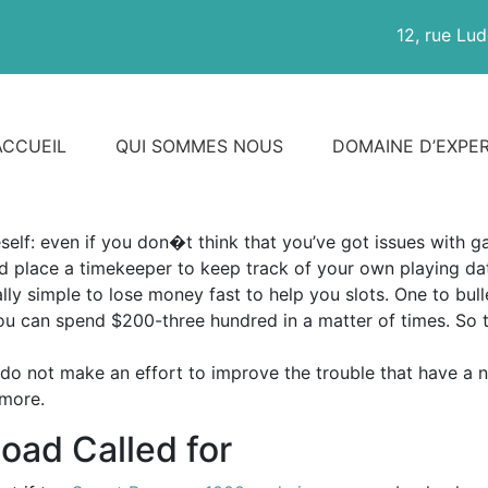
12, rue Lu
ACCUEIL
QUI SOMMES NOUS
DOMAINE D’EXPER
eself: even if you don�t think that you’ve got issues with g
d place a timekeeper to keep track of your own playing da
eally simple to lose money fast to help you slots. One to b
u can spend $200-three hundred in a matter of times. So thi
do not make an effort to improve the trouble that have a ne
 more.
oad Called for