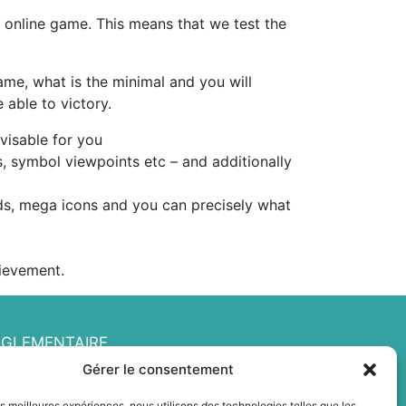
t online game. This means that we test the
game, what is the minimal and you will
 able to victory.
visable for you
s, symbol viewpoints etc – and additionally
wilds, mega icons and you can precisely what
hievement.
ÉGLEMENTAIRE
Gérer le consentement
IENTIFIQUE
les meilleures expériences, nous utilisons des technologies telles que les