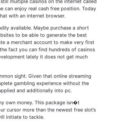
ill multiple casinos on the internet called
e can enjoy real cash free position. Today
hat with an internet browser.
eadily available. Maybe purchase a short
bsites to be able to generate the best
ate a merchant account to make very first
 the fact you can find hundreds of casinos
development lately it does not get much
mmon sight. Given that online streaming
plete gambling experience without the
plied and additionally into pc.
 any own money. This package isn�t
ur cursor more than the newest free slot’s
l initiate to tackle.