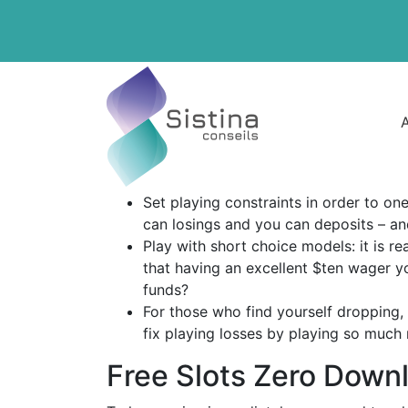
Set playing constraints in order to on
can losings and you can deposits – an
Play with short choice models: it is r
that having an excellent $ten wager yo
funds?
For those who find yourself dropping, 
fix playing losses by playing so much
Free Slots Zero Downl