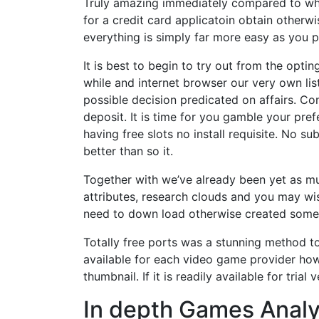
Truly amazing immediately compared to wh
for a credit card applicatoin obtain otherw
everything is simply far more easy as you p
It is best to begin to try out from the opti
while and internet browser our very own li
possible decision predicated on affairs. Co
deposit. It is time for you gamble your pre
having free slots no install requisite. No 
better than so it.
Together with we’ve already been yet as mu
attributes, research clouds and you may w
need to down load otherwise created somet
Totally free ports was a stunning method 
available for each video game provider how
thumbnail. If it is readily available for tria
In depth Games Analy