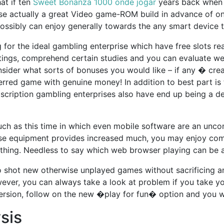
at if ten
Sweet Bonanza 1000 onde jogar
years back when st
ise actually a great Video game-ROM build in advance of on
ossibly can enjoy generally towards the any smart device t
ng for the ideal gambling enterprise which have free slots r
stings, comprehend certain studies and you can evaluate we
nsider what sorts of bonuses you would like – if any � cre
ferred game with genuine money! In addition to best part is
subscription gambling enterprises also have end up being a 
ch as this time in which even mobile software are an unco
ise equipment provides increased much, you may enjoy com
hing. Needless to say which web browser playing can be ap
to shot new otherwise unplayed games without sacrificing
ever, you can always take a look at problem if you take yo
l version, follow on the new �play for fun� option and you wil
sis