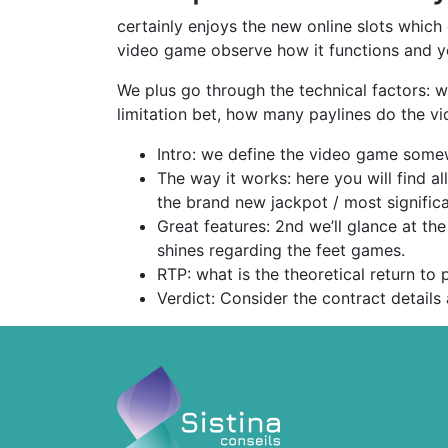
certainly enjoys the new online slots which
video game observe how it functions and yo
We plus go through the technical factors: wh
limitation bet, how many paylines do the vi
Intro: we define the video game somew
The way it works: here you will find a
the brand new jackpot / most significa
Great features: 2nd we’ll glance at th
shines regarding the feet games.
RTP: what is the theoretical return to
Verdict: Consider the contract details