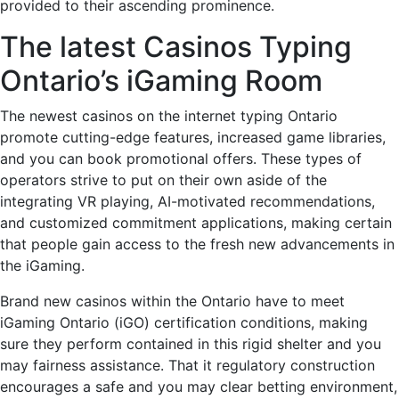
provided to their ascending prominence.
The latest Casinos Typing
Ontario’s iGaming Room
The newest casinos on the internet typing Ontario
promote cutting-edge features, increased game libraries,
and you can book promotional offers. These types of
operators strive to put on their own aside of the
integrating VR playing, AI-motivated recommendations,
and customized commitment applications, making certain
that people gain access to the fresh new advancements in
the iGaming.
Brand new casinos within the Ontario have to meet
iGaming Ontario (iGO) certification conditions, making
sure they perform contained in this rigid shelter and you
may fairness assistance. That it regulatory construction
encourages a safe and you may clear betting environment,