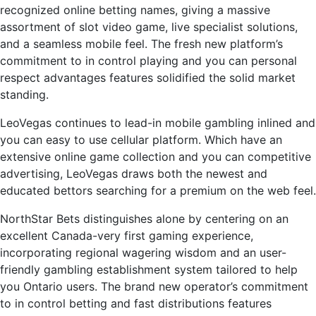
recognized online betting names, giving a massive
assortment of slot video game, live specialist solutions,
and a seamless mobile feel. The fresh new platform’s
commitment to in control playing and you can personal
respect advantages features solidified the solid market
standing.
LeoVegas continues to lead-in mobile gambling inlined and
you can easy to use cellular platform. Which have an
extensive online game collection and you can competitive
advertising, LeoVegas draws both the newest and
educated bettors searching for a premium on the web feel.
NorthStar Bets distinguishes alone by centering on an
excellent Canada-very first gaming experience,
incorporating regional wagering wisdom and an user-
friendly gambling establishment system tailored to help
you Ontario users. The brand new operator’s commitment
to in control betting and fast distributions features