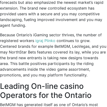
forecasts but also emphasized the newest market’s rapid
extension. The brand new controlled ecosystem has
provided users with a secure and you may competitive
landscaping, fueling improved involvement and you may
agent funding.
Because Ontario’s iGaming sector thrives, the number of
registered workers
igraj Plinko
continues to grow.
Centered brands for example BetMGM, LeoVegas, and you
may NorthStar Bets features covered its lay, while you are
the brand new entrants is taking new designs towards
area. This battle positives participants by the riding
advancements inside the video game assortment,
promotions, and you may platform functionality.
Leading On-line casino
Operators for the Ontario
BetMGM has generated itself as one of Ontario’s most