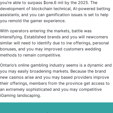
you’re able to surpass $one.6 mil by the 2025. The
development of blockchain technical, AI-powered betting
assistants, and you can gamification issues is set to help
you remold the gamer experience.
With operators entering the markets, battle was
intensifying. Established brands and you will newcomers
similar will need to identify due to ine offerings, personal
bonuses, and you may improved customers wedding
methods to remain competitive.
Ontario’s online gambling industry seems is a dynamic and
you may easily broadening markets. Because the brand
new casinos arise and you may based providers improve
their offerings, members from the province get access to
an extremely sophisticated and you may competitive
iGaming landscaping.