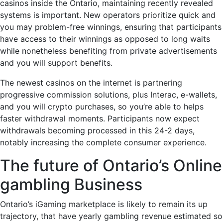
casinos inside the Ontario, maintaining recently revealed
systems is important. New operators prioritize quick and
you may problem-free winnings, ensuring that participants
have access to their winnings as opposed to long waits
while nonetheless benefiting from private advertisements
and you will support benefits.
The newest casinos on the internet is partnering
progressive commission solutions, plus Interac, e-wallets,
and you will crypto purchases, so you’re able to helps
faster withdrawal moments. Participants now expect
withdrawals becoming processed in this 24-2 days,
notably increasing the complete consumer experience.
The future of Ontario’s Online
gambling Business
Ontario’s iGaming marketplace is likely to remain its up
trajectory, that have yearly gambling revenue estimated so