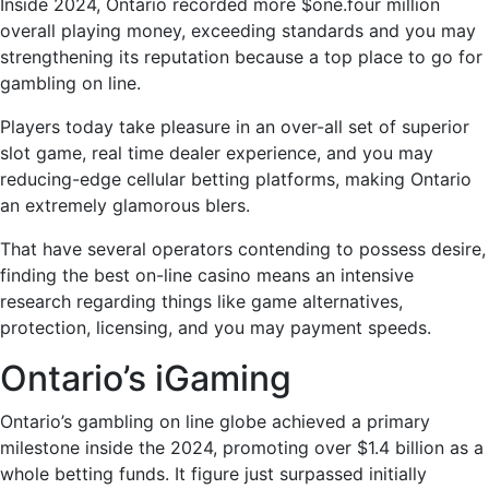
Inside 2024, Ontario recorded more $one.four million
overall playing money, exceeding standards and you may
strengthening its reputation because a top place to go for
gambling on line.
Players today take pleasure in an over-all set of superior
slot game, real time dealer experience, and you may
reducing-edge cellular betting platforms, making Ontario
an extremely glamorous blers.
That have several operators contending to possess desire,
finding the best on-line casino means an intensive
research regarding things like game alternatives,
protection, licensing, and you may payment speeds.
Ontario’s iGaming
Ontario’s gambling on line globe achieved a primary
milestone inside the 2024, promoting over $1.4 billion as a
whole betting funds. It figure just surpassed initially