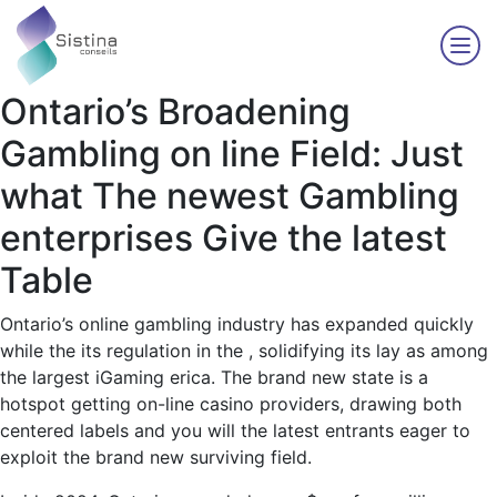
Ontario’s Broadening
Gambling on line Field: Just
what The newest Gambling
enterprises Give the latest
Table
Ontario’s online gambling industry has expanded quickly
while the its regulation in the , solidifying its lay as among
the largest iGaming erica. The brand new state is a
hotspot getting on-line casino providers, drawing both
centered labels and you will the latest entrants eager to
exploit the brand new surviving field.