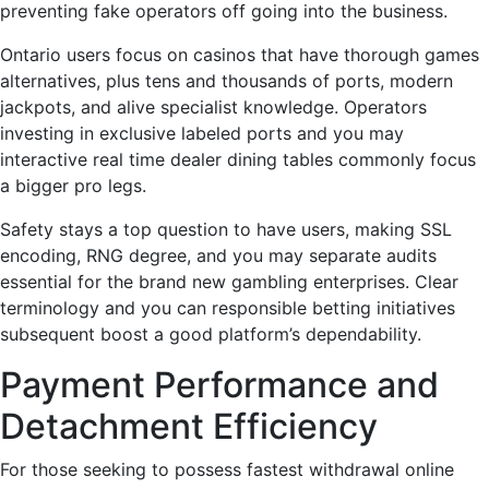
preventing fake operators off going into the business.
Ontario users focus on casinos that have thorough games
alternatives, plus tens and thousands of ports, modern
jackpots, and alive specialist knowledge. Operators
investing in exclusive labeled ports and you may
interactive real time dealer dining tables commonly focus
a bigger pro legs.
Safety stays a top question to have users, making SSL
encoding, RNG degree, and you may separate audits
essential for the brand new gambling enterprises. Clear
terminology and you can responsible betting initiatives
subsequent boost a good platform’s dependability.
Payment Performance and
Detachment Efficiency
For those seeking to possess fastest withdrawal online