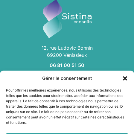
12, rue Ludovic Bonnin
69200 Vénissieux
06 81 00 51 50
Gérer le consentement
ACCUEIL
Pour offrir les meilleures expériences, nous utilisons des technologies
QUI SOMMES NOUS
telles que les cookies pour stocker et/ou accéder aux informations des
appareils. Le fait de consentir à ces technologies nous permettra de
CONTACT
traiter des données telles que le comportement de navigation ou les ID
EXPERTISE RÉGLEMENTAIRE
uniques sur ce site. Le fait de ne pas consentir ou de retirer son
EXPERTISE SCIENTIFIQUE
consentement peut avoir un effet négatif sur certaines caractéristiques
et fonctions.
VEILLE RÉGLEMENTAIRE / CONCURRENTIELLE
GESTION DE PROJETS