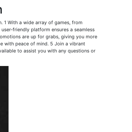
n
n. 1 With a wide array of games, from
r user-friendly platform ensures a seamless
omotions are up for grabs, giving you more
e with peace of mind. 5 Join a vibrant
ailable to assist you with any questions or