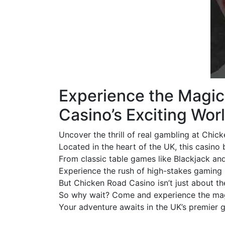
Experience the Magic
Casino’s Exciting Wor
Uncover the thrill of real gambling at Chi
Located in the heart of the UK, this casino
From classic table games like Blackjack and
Experience the rush of high-stakes gaming 
But Chicken Road Casino isn’t just about th
So why wait? Come and experience the mag
Your adventure awaits in the UK’s premier 