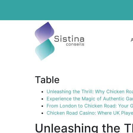
Table
Unleashing the Thrill: Why Chicken Ro
Experience the Magic of Authentic Ga
From London to Chicken Road: Your Gu
Chicken Road Casino: Where UK Playe
Unleashing the T