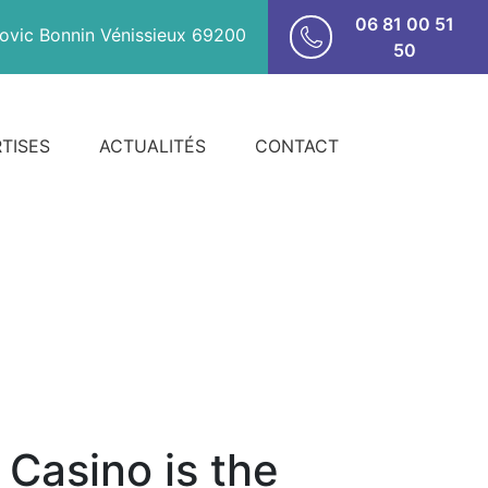
06 81 00 51
dovic Bonnin Vénissieux 69200
50
TISES
ACTUALITÉS
CONTACT
 Casino is the