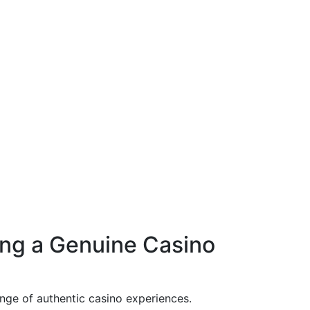
ing a Genuine Casino
nge of authentic casino experiences.