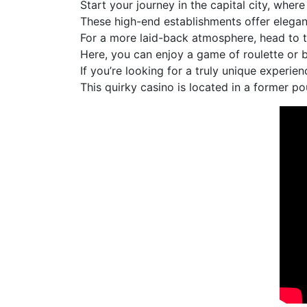
Start your journey in the capital city, where
These high-end establishments offer elegan
For a more laid-back atmosphere, head to th
Here, you can enjoy a game of roulette or bl
If you’re looking for a truly unique experi
This quirky casino is located in a former p