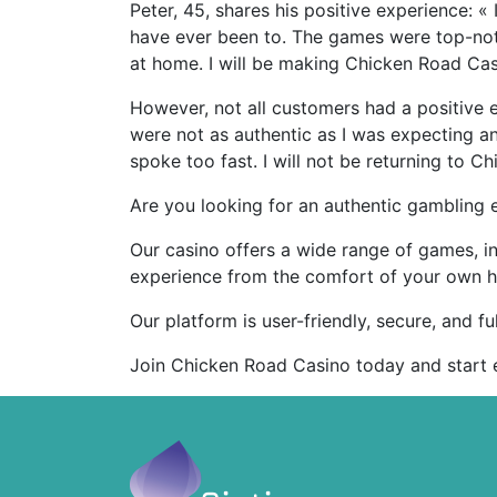
Peter, 45, shares his positive experience: 
have ever been to. The games were top-notch
at home. I will be making Chicken Road Cas
However, not all customers had a positive 
were not as authentic as I was expecting and
spoke too fast. I will not be returning to C
Are you looking for an authentic gambling 
Our casino offers a wide range of games, in
experience from the comfort of your own 
Our platform is user-friendly, secure, and f
Join Chicken Road Casino today and start e