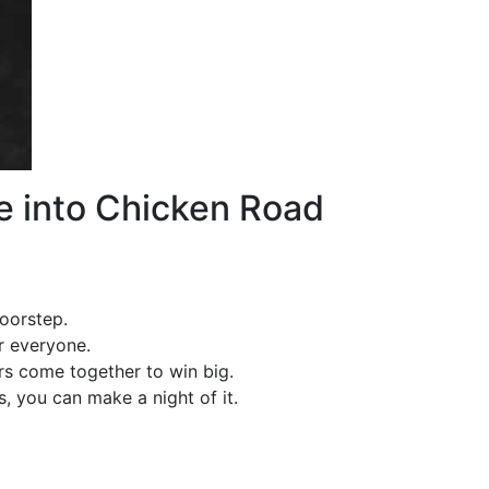
e into Chicken Road
doorstep.
r everyone.
rs come together to win big.
, you can make a night of it.