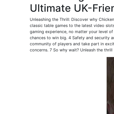
Ultimate UK-Frie
Unleashing the Thrill: Discover why Chicken
classic table games to the latest video slo
gaming experience, no matter your level o
chances to win big. 4 Safety and security a
community of players and take part in exci
concerns. 7 So why wait? Unleash the thril