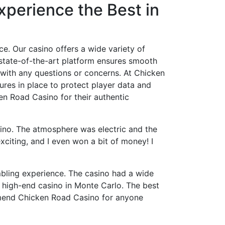
perience the Best in
e. Our casino offers a wide variety of
 state-of-the-art platform ensures smooth
 with any questions or concerns. At Chicken
res in place to protect player data and
en Road Casino for their authentic
ino. The atmosphere was electric and the
xciting, and I even won a bit of money! I
mbling experience. The casino had a wide
a high-end casino in Monte Carlo. The best
ommend Chicken Road Casino for anyone