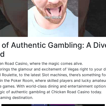
 of Authentic Gambling: A Div
ld
cken Road Casino, where the magic comes alive.
 brings the glamour and excitement of Vegas right to your 
 Roulette, to the latest Slot machines, there’s something fo
in the Poker Room, where skilled players and lucky amateu
e games. With world-class dining and entertainment options
ic of authentic gambling at Chicken Road Casino today.
gaming destination.