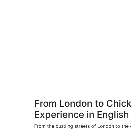
From London to Chick
Experience in English
From the bustling streets of London to the