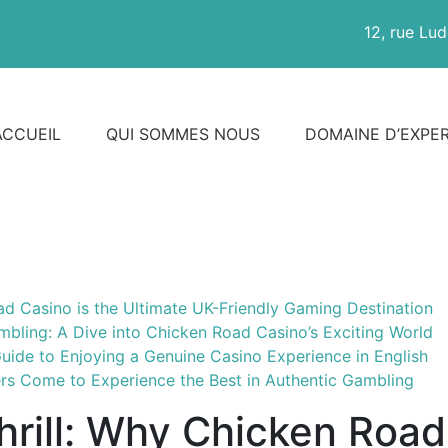
12, rue Lu
ACCUEIL
QUI SOMMES NOUS
DOMAINE D’EXPER
ad Casino is the Ultimate UK-Friendly Gaming Destination
mbling: A Dive into Chicken Road Casino’s Exciting World
ide to Enjoying a Genuine Casino Experience in English
rs Come to Experience the Best in Authentic Gambling
hrill: Why Chicken Road