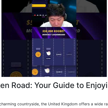
en Road: Your Guide to Enjoy
 charming countryside, the United Kingdom offers a wide ra