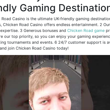
ndly Gaming Destinatio
 Road Casino is the ultimate UK-friendly gaming destinatio
ts, Chicken Road Casino offers endless entertainment. 2 Ou
f expertise. 3 Generous bonuses and
Chicken Road game
pr
re our top priority, so you can enjoy your gaming experienc
ting tournaments and events. 6 24/7 customer support is av
l and join Chicken Road Casino today!