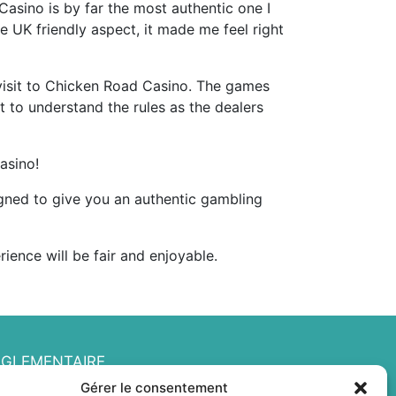
Casino is by far the most authentic one I
 UK friendly aspect, it made me feel right
 visit to Chicken Road Casino. The games
t to understand the rules as the dealers
asino!
signed to give you an authentic gambling
rience will be fair and enjoyable.
ÉGLEMENTAIRE
Gérer le consentement
IENTIFIQUE