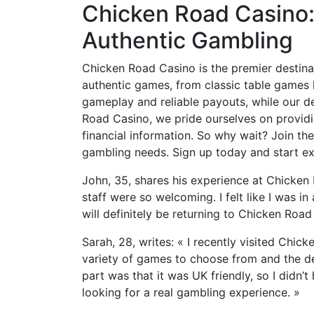
Chicken Road Casino:
Authentic Gambling
Chicken Road Casino is the premier destinat
authentic games, from classic table games l
gameplay and reliable payouts, while our d
Road Casino, we pride ourselves on providi
financial information. So why wait? Join t
gambling needs. Sign up today and start exp
John, 35, shares his experience at Chicken
staff were so welcoming. I felt like I was i
will definitely be returning to Chicken Road
Sarah, 28, writes: « I recently visited Ch
variety of games to choose from and the dea
part was that it was UK friendly, so I did
looking for a real gambling experience. »