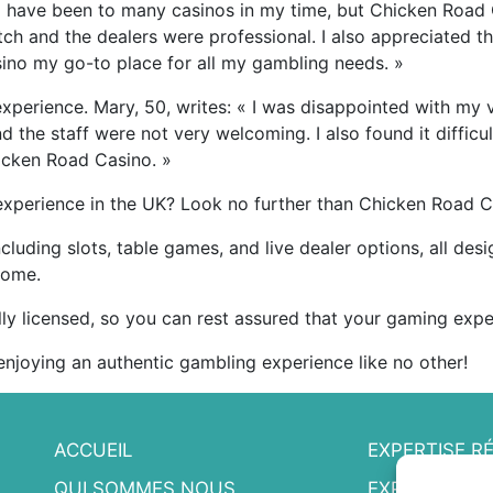
« I have been to many casinos in my time, but Chicken Road 
 and the dealers were professional. I also appreciated the
ino my go-to place for all my gambling needs. »
experience. Mary, 50, writes: « I was disappointed with my
 the staff were not very welcoming. I also found it difficul
hicken Road Casino. »
experience in the UK? Look no further than Chicken Road C
cluding slots, table games, and live dealer options, all de
home.
ully licensed, so you can rest assured that your gaming expe
njoying an authentic gambling experience like no other!
ACCUEIL
EXPERTISE R
QUI SOMMES NOUS
EXPERTISE SC