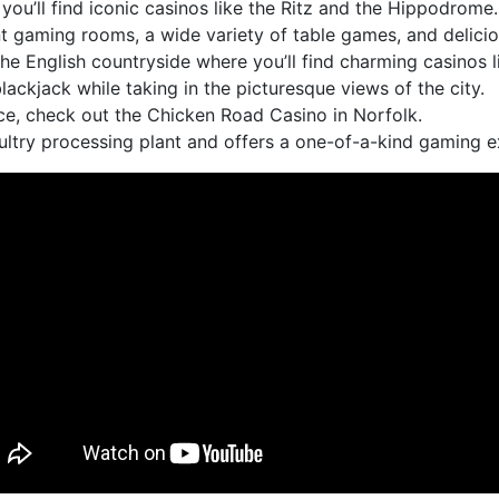
 you’ll find iconic casinos like the Ritz and the Hippodrome.
t gaming rooms, a wide variety of table games, and delicio
e English countryside where you’ll find charming casinos l
ackjack while taking in the picturesque views of the city.
ence, check out the Chicken Road Casino in Norfolk.
oultry processing plant and offers a one-of-a-kind gaming e