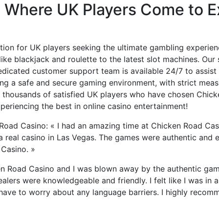
 Where UK Players Come to Ex
ion for UK players seeking the ultimate gambling experienc
ike blackjack and roulette to the latest slot machines. Our
edicated customer support team is available 24/7 to assist
ng a safe and secure gaming environment, with strict measu
he thousands of satisfied UK players who have chosen Chick
eriencing the best in online casino entertainment!
 Road Casino: « I had an amazing time at Chicken Road Cas
n a real casino in Las Vegas. The games were authentic and e
 Casino. »
icken Road Casino and I was blown away by the authentic ga
lers were knowledgeable and friendly. I felt like I was in 
n’t have to worry about any language barriers. I highly rec