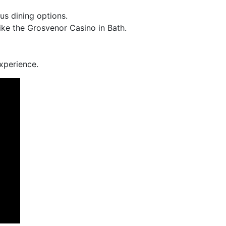
us dining options.
ike the Grosvenor Casino in Bath.
xperience.