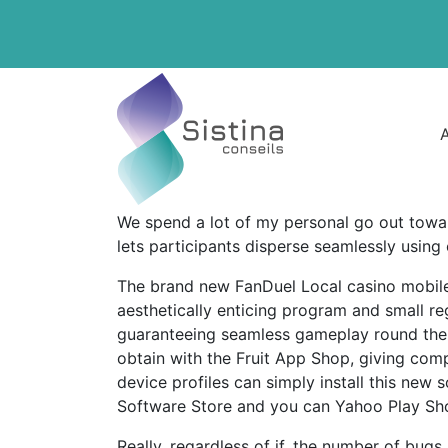
We spend a lot of my personal go out towar
lets participants disperse seamlessly using
The brand new FanDuel Local casino mobile a
aesthetically enticing program and small r
guaranteeing seamless gameplay round the 
obtain with the Fruit App Shop, giving comp
device profiles can simply install this new
Software Store and you can Yahoo Play Shop
Really, regardless of if, the number of bug