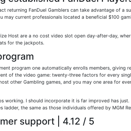
fact returning FanDuel Gamblers can take advantage of a sug
u may current professionals located a beneficial $100 gamb
ize Host are a no cost video slot open day-after-day, wher
ts for the jackpots.
program
ment program one automatically enrolls members, giving r
rent of the video game: twenty-three factors for every sin
l most other Gambling games, and you may one area for eve
 working. I should incorporate it is far improved has just
s ladder, the same as those individuals offered by MGM Re
er support | 4.12 / 5