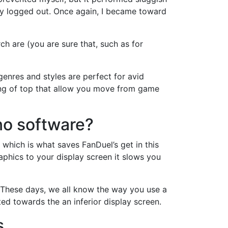
may logged out. Once again, I became toward
ch are (you are sure that, such as for
genres and styles are perfect for avid
ring of top that allow you move from game
no software?
 which is what saves FanDuel’s get in this
phics to your display screen it slows you
y. These days, we all know the way you use a
ed towards the an inferior display screen.
s