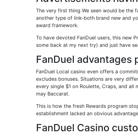
The very first thing We seen would be the 
another type of link-both brand new and yo
award framework.
To have devoted FanDuel users, this new Pr
some back at my next try) and just have sea
FanDuel advantages 
FanDuel Local casino even offers a commit
excludes bonuses. Situations are very diffe
every single $1 on Roulette, Craps, and al
may Baccarat.
This is how the fresh Rewards program stops
establishment lacked an obvious advantage
FanDuel Casino custom