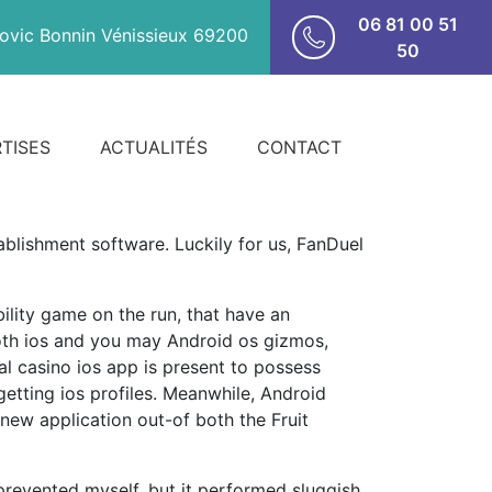
06 81 00 51
dovic Bonnin Vénissieux 69200
50
TISES
ACTUALITÉS
CONTACT
blishment software. Luckily for us, FanDuel
ility game on the run, that have an
oth ios and you may Android os gizmos,
 casino ios app is present to possess
etting ios profiles. Meanwhile, Android
new application out-of both the Fruit
 prevented myself, but it performed sluggish