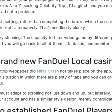
rts A to Z (seeking Celebrity Trip), I’d a glitch and you 
 had not a problem.
ch setting, rather than completing the box in which the sear
ne-off alternatively. That’s needlessly clunky.
ry stunning. The capacity to filter video game by different 
nd you will go back to all of them is fantastic, and monito
 brand new FanDuel Local casi
esktop webpages did
Ninja Crash
not takes place on the app,
situation in which there are plenty of tabs and you can gra
l.
 must adapt to scrolling not just down and up, but laterall
 account and has a similar style design, merely consolidat
g established FanDuel Player