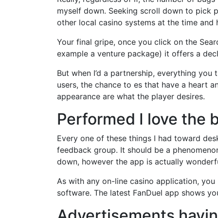
myself down. Seeking scroll down to pick po
other local casino systems at the time and
Your final gripe, once you click on the Sear
example a venture package) it offers a decli
But when I’d a partnership, everything you t
users, the chance to es that have a heart a
appearance are what the player desires.
Performed I love the
Every one of these things I had toward d
feedback group. It should be a phenomenon 
down, however the app is actually wonderfu
As with any on-line casino application, you
software. The latest FanDuel app shows your
Advertisements havin