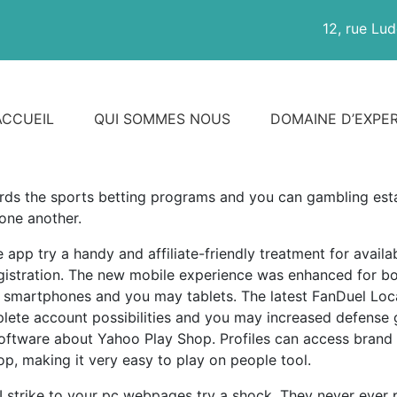
12, rue Lu
ACCUEIL
QUI SOMMES NOUS
DOMAINE D’EXPER
ds the sports betting programs and you can gambling esta
 one another.
pp try a handy and affiliate-friendly treatment for availab
egistration. The new mobile experience was enhanced for b
smartphones and you may tablets. The latest FanDuel Local
lete account possibilities and you may increased defense g
 software about Yahoo Play Shop. Profiles can access brand 
, making it very easy to play on people tool.
s I strike to your pc webpages try a shock. They never ever