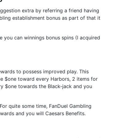
gestion extra by referring a friend having
ling establishment bonus as part of that it
e you can winnings bonus spins (I acquired
ewards to possess improved play. This
gle $one toward every Harbors, 2 items for
ry $one towards the Black-jack and you
. For quite some time, FanDuel Gambling
wards and you will Caesars Benefits.